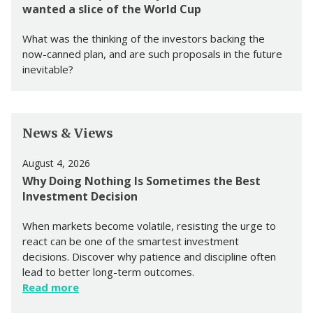
wanted a slice of the World Cup
What was the thinking of the investors backing the
now-canned plan, and are such proposals in the future
inevitable?
News & Views
August 4, 2026
Why Doing Nothing Is Sometimes the Best
Investment Decision
When markets become volatile, resisting the urge to
react can be one of the smartest investment
decisions. Discover why patience and discipline often
lead to better long-term outcomes.
Read more