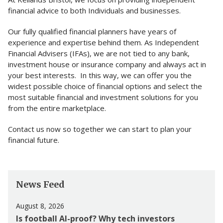
financial advice to both Individuals and businesses.
Our fully qualified financial planners have years of
experience and expertise behind them. As Independent
Financial Advisers (IFAs), we are not tied to any bank,
investment house or insurance company and always act in
your best interests. In this way, we can offer you the
widest possible choice of financial options and select the
most suitable financial and investment solutions for you
from the entire marketplace.
Contact us now so together we can start to plan your
financial future.
News Feed
August 8, 2026
Is football AI-proof? Why tech investors