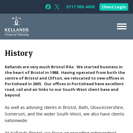
Skip to content
0117 900 4000
Client Login
Follow Kellands (Bristol) Limited on F
Follow Kellands (Bristol) Limited o
About Us
History
For You
Kellands are very much Bristol IFAs. We started business in
For Your Business
the heart of Bristol in 1988. Having operated from both the
centre of Bristol and Clifton, we relocated to new offices in
For Professionals
Portishead in 2005. Our offices in Portishead have excellent
road, rail and air links to our South-West client base and
Testimonials
beyond.
News & Guides
As well as advising clients in Bristol, Bath, Gloucestershire,
Somerset, and the wider South-West, we also have clients
Contact Us
nationwide.
At Kellands Bristol, we focus on providing independent