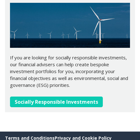
If you are looking for socially responsible investments,
our financial advisers can help create bespoke
investment portfolios for you, incorporating your
financial objectives as well as environmental, social and
governance (ESG) priorities.
Socially Responsible Investments
Terms and Conditions
Privacy and Cookie Policy