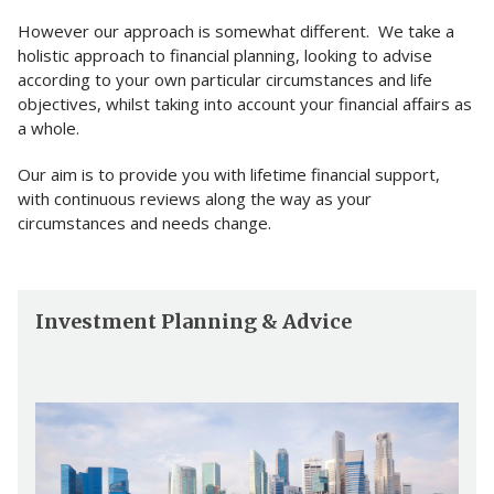
However our approach is somewhat different. We take a
holistic approach to financial planning, looking to advise
according to your own particular circumstances and life
objectives, whilst taking into account your financial affairs as
a whole.
Our aim is to provide you with lifetime financial support,
with continuous reviews along the way as your
circumstances and needs change.
Investment Planning & Advice