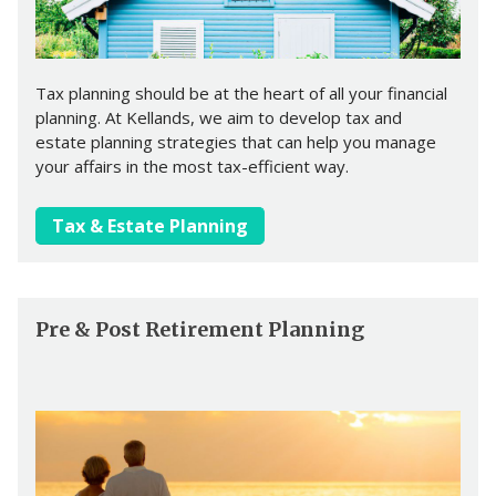
Tax planning should be at the heart of all your financial
planning. At Kellands, we aim to develop tax and
estate planning strategies that can help you manage
your affairs in the most tax-efficient way.
Tax & Estate Planning
Pre & Post Retirement Planning