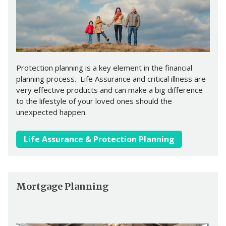
Protection planning is a key element in the financial
planning process. Life Assurance and critical illness are
very effective products and can make a big difference
to the lifestyle of your loved ones should the
unexpected happen.
Life Assurance & Protection Planning
Mortgage Planning