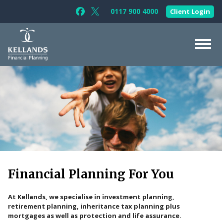
Skip to content
0117 900 4000
Client Login
Follow Kellands (Bristol) Limited on F
Follow Kellands (Bristol) Limited o
About Us
For You
For Your Business
For Professionals
Testimonials
Financial Planning
For You
News & Guides
Contact Us
At Kellands, we specialise in investment planning,
retirement planning, inheritance tax planning plus
mortgages as well as protection and life assurance.