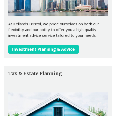
At Kellands Bristol, we pride ourselves on both our
flexibility and our ability to offer you a high quality
investment advice service tailored to your needs.
Investment Planning & Advice
Tax & Estate Planning