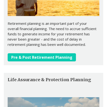
Retirement planning is an important part of your
overall financial planning. The need to accrue sufficient
funds to generate income for your retirement has
never been greater - and the cost of delay in
retirement planning has been well documented.
Pre & Post Retirement Planning
Life Assurance & Protection Planning