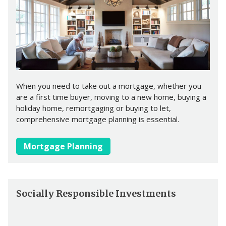
When you need to take out a mortgage, whether you
are a first time buyer, moving to a new home, buying a
holiday home, remortgaging or buying to let,
comprehensive mortgage planning is essential.
Mortgage Planning
Socially Responsible Investments