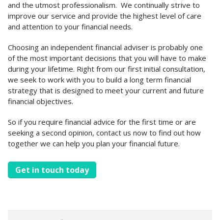
and the utmost professionalism. We continually strive to
improve our service and provide the highest level of care
and attention to your financial needs.
Choosing an independent financial adviser is probably one
of the most important decisions that you will have to make
during your lifetime. Right from our first initial consultation,
we seek to work with you to build a long term financial
strategy that is designed to meet your current and future
financial objectives.
So if you require financial advice for the first time or are
seeking a second opinion, contact us now to find out how
together we can help you plan your financial future.
Get in touch today