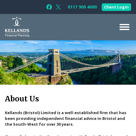
Skip to content
0117 900 4000
Client Login
Follow Kellands (Bristol) Limited on F
Follow Kellands (Bristol) Limited o
About Us
For You
For Your Business
For Professionals
Testimonials
About Us
News & Guides
Kellands (Bristol) Limited is a well-established firm that has
Contact Us
been providing independent financial advice in Bristol and
the South-West for over 30 years.