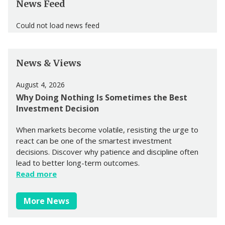
News Feed
Could not load news feed
News & Views
August 4, 2026
Why Doing Nothing Is Sometimes the Best
Investment Decision
When markets become volatile, resisting the urge to
react can be one of the smartest investment
decisions. Discover why patience and discipline often
lead to better long-term outcomes.
Read more
More News