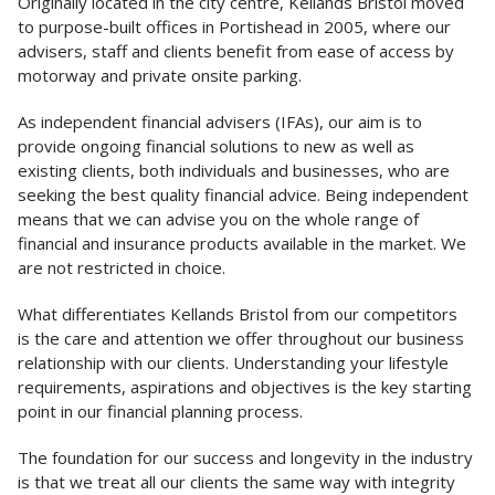
Originally located in the city centre, Kellands Bristol moved
to purpose-built offices in Portishead in 2005, where our
advisers, staff and clients benefit from ease of access by
motorway and private onsite parking.
As independent financial advisers (IFAs), our aim is to
provide ongoing financial solutions to new as well as
existing clients, both individuals and businesses, who are
seeking the best quality financial advice. Being independent
means that we can advise you on the whole range of
financial and insurance products available in the market. We
are not restricted in choice.
What differentiates Kellands Bristol from our competitors
is the care and attention we offer throughout our business
relationship with our clients. Understanding your lifestyle
requirements, aspirations and objectives is the key starting
point in our financial planning process.
The foundation for our success and longevity in the industry
is that we treat all our clients the same way with integrity