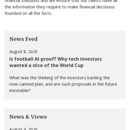
financial solutions and we ensure that our clients have all
the information they require to make financial decisions
founded on all the facts.
News Feed
August 8, 2026
Is football AI-proof? Why tech investors
wanted a slice of the World Cup
What was the thinking of the investors backing the
now-canned plan, and are such proposals in the future
inevitable?
News & Views
August 4, 2026