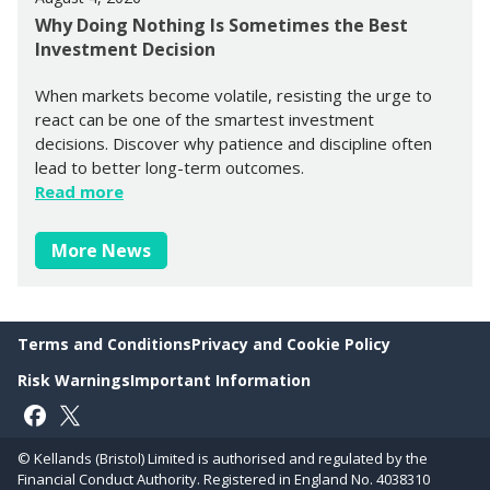
Why Doing Nothing Is Sometimes the Best
Investment Decision
When markets become volatile, resisting the urge to
react can be one of the smartest investment
decisions. Discover why patience and discipline often
lead to better long-term outcomes.
Read more
More News
Terms and Conditions
Privacy and Cookie Policy
Risk Warnings
Important Information
Follow on Facebook
Follow on X
© Kellands (Bristol) Limited is authorised and regulated by the
Financial Conduct Authority. Registered in England No. 4038310