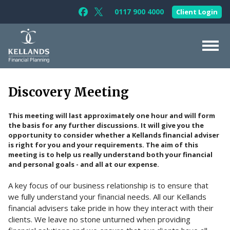
Skip to content
0117 900 4000
Client Login
Follow Kellands (Bristol) Limited on F
Follow Kellands (Bristol) Limited o
About Us
Discovery Meeting
For You
This meeting will last approximately one hour and will form
For Your Business
the basis for any further discussions. It will give you the
opportunity to consider whether a Kellands financial adviser
For Professionals
is right for you and your requirements. The aim of this
meeting is to help us really understand both your financial
Testimonials
and personal goals - and all at our expense.
News & Guides
A key focus of our business relationship is to ensure that
we fully understand your financial needs. All our Kellands
Contact Us
financial advisers take pride in how they interact with their
clients. We leave no stone unturned when providing