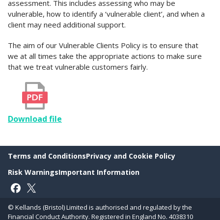
assessment. This includes assessing who may be
vulnerable, how to identify a ‘vulnerable client’, and when a
client may need additional support.
The aim of our Vulnerable Clients Policy is to ensure that
we at all times take the appropriate actions to make sure
that we treat vulnerable customers fairly.
Download file
Terms and Conditions
Privacy and Cookie Policy
Risk Warnings
Important Information
Follow on Facebook
Follow on X
© Kellands (Bristol) Limited is authorised and regulated by the
Financial Conduct Authority. Registered in England No. 4038310