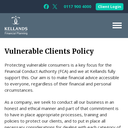
Skip to content
0117 900 4000
Client Login
Follow Kellands (Bristol) Limited on F
Follow Kellands (Bristol) Limited o
About Us
Vulnerable Clients Policy
For You
Protecting vulnerable consumers is a key focus for the
For Your Business
Financial Conduct Authority (FCA) and we at Kellands fully
For Professionals
support this. Our aim is to make financial advice accessible
to everyone, regardless of their financial and personal
Testimonials
circumstances.
News & Guides
As a company, we seek to conduct all our business in an
honest and ethical manner and part of that commitment is
Contact Us
to have in place appropriate processes, training and
policies to protect our clients, and to put in place all
necessary considerations for dealing with each category of