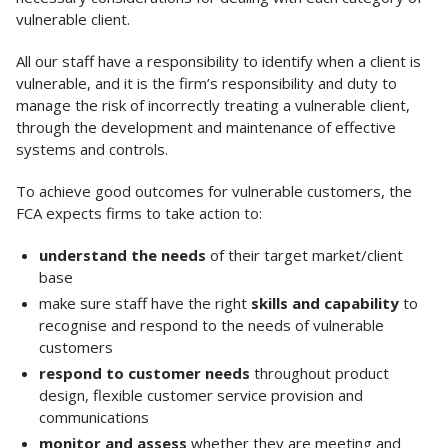
vulnerable client.
All our staff have a responsibility to identify when a client is
vulnerable, and it is the firm’s responsibility and duty to
manage the risk of incorrectly treating a vulnerable client,
through the development and maintenance of effective
systems and controls.
To achieve good outcomes for vulnerable customers, the
FCA expects firms to take action to:
understand the needs
of their target market/client
base
make sure staff have the right
skills and capability
to
recognise and respond to the needs of vulnerable
customers
respond to customer needs
throughout product
design, flexible customer service provision and
communications
monitor and assess
whether they are meeting and