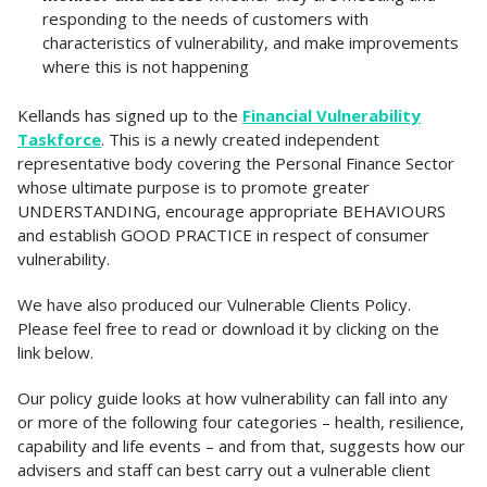
responding to the needs of customers with
characteristics of vulnerability, and make improvements
where this is not happening
Kellands has signed up to the
Financial Vulnerability
Taskforce
. This is a newly created independent
representative body covering the Personal Finance Sector
whose ultimate purpose is to promote greater
UNDERSTANDING, encourage appropriate BEHAVIOURS
and establish GOOD PRACTICE in respect of consumer
vulnerability.
We have also produced our Vulnerable Clients Policy.
Please feel free to read or download it by clicking on the
link below.
Our policy guide looks at how vulnerability can fall into any
or more of the following four categories – health, resilience,
capability and life events – and from that, suggests how our
advisers and staff can best carry out a vulnerable client