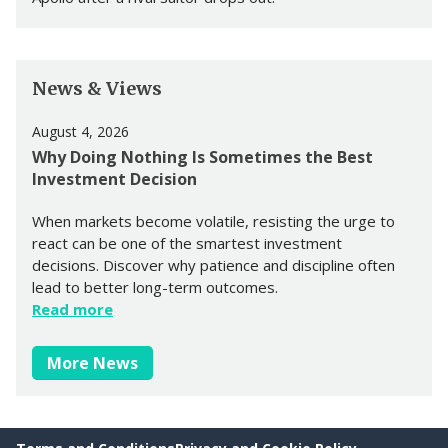
News & Views
August 4, 2026
Why Doing Nothing Is Sometimes the Best
Investment Decision
When markets become volatile, resisting the urge to
react can be one of the smartest investment
decisions. Discover why patience and discipline often
lead to better long-term outcomes.
Read more
More News