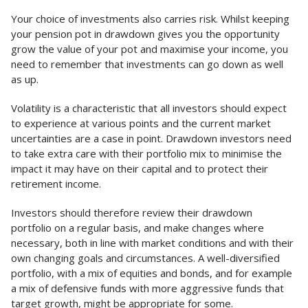
Your choice of investments also carries risk. Whilst keeping
your pension pot in drawdown gives you the opportunity
grow the value of your pot and maximise your income, you
need to remember that investments can go down as well
as up.
Volatility is a characteristic that all investors should expect
to experience at various points and the current market
uncertainties are a case in point. Drawdown investors need
to take extra care with their portfolio mix to minimise the
impact it may have on their capital and to protect their
retirement income.
Investors should therefore review their drawdown
portfolio on a regular basis, and make changes where
necessary, both in line with market conditions and with their
own changing goals and circumstances. A well-diversified
portfolio, with a mix of equities and bonds, and for example
a mix of defensive funds with more aggressive funds that
target growth, might be appropriate for some.