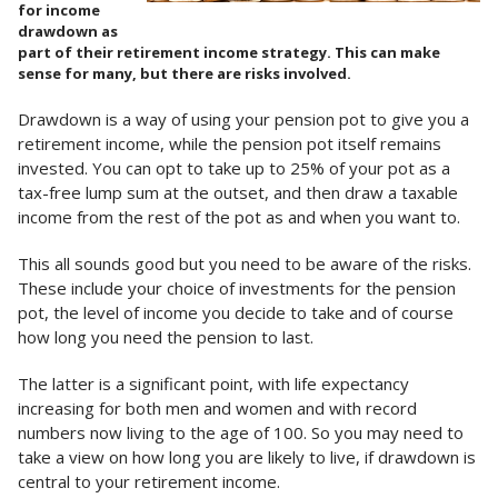
for income
drawdown as
part of their retirement income strategy. This can make
sense for many, but there are risks involved.
Drawdown is a way of using your pension pot to give you a
retirement income, while the pension pot itself remains
invested. You can opt to take up to 25% of your pot as a
tax-free lump sum at the outset, and then draw a taxable
income from the rest of the pot as and when you want to.
This all sounds good but you need to be aware of the risks.
These include your choice of investments for the pension
pot, the level of income you decide to take and of course
how long you need the pension to last.
The latter is a significant point, with life expectancy
increasing for both men and women and with record
numbers now living to the age of 100. So you may need to
take a view on how long you are likely to live, if drawdown is
central to your retirement income.