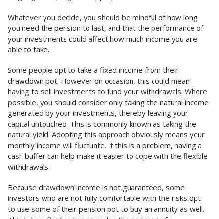
Whatever you decide, you should be mindful of how long
you need the pension to last, and that the performance of
your investments could affect how much income you are
able to take.
Some people opt to take a fixed income from their
drawdown pot. However on occasion, this could mean
having to sell investments to fund your withdrawals. Where
possible, you should consider only taking the natural income
generated by your investments, thereby leaving your
capital untouched. This is commonly known as taking the
natural yield. Adopting this approach obviously means your
monthly income will fluctuate. If this is a problem, having a
cash buffer can help make it easier to cope with the flexible
withdrawals.
Because drawdown income is not guaranteed, some
investors who are not fully comfortable with the risks opt
to use some of their pension pot to buy an annuity as well.