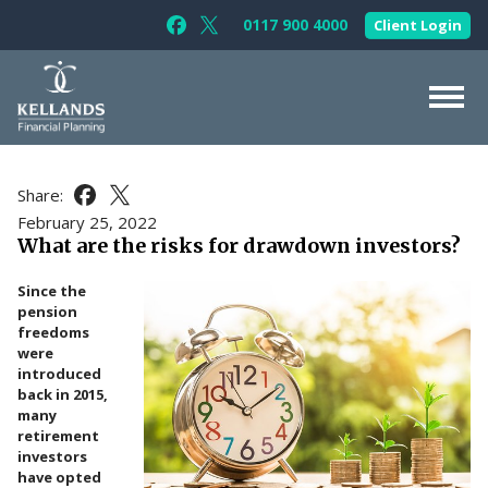
Skip to content
0117 900 4000
Client Login
Follow Kellands (Bristol) Limited on F
Follow Kellands (Bristol) Limited o
About Us
Share:
Share this article on Facebook
Share this article on X
For You
February 25, 2022
What are the risks for drawdown investors?
For Your Business
Since the
For Professionals
pension
freedoms
Testimonials
were
introduced
News & Guides
back in 2015,
many
Contact Us
retirement
investors
have opted