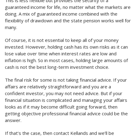
This is less flexible but provides the security of a
guaranteed income for life, no matter what the markets are
doing. A mix of guaranteed income combined with the
flexibility of drawdown and the state pension works well for
many.
Of course, it is not essential to keep all of your money
invested. However, holding cash has its own risks as it can
lose value over time when interest rates are low and
inflation is high. So in most cases, holding large amounts of
cash is not the best long-term investment choice.
The final risk for some is not taking financial advice. If your
affairs are relatively straightforward and you are a
confident investor, you may not need advice. But if your
financial situation is complicated and managing your affairs
looks as if it may become difficult going forward, then
getting objective professional financial advice could be the
answer.
If that’s the case, then contact Kellands and we’ll be