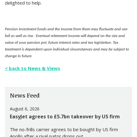
delighted to help.
Pension investment funds and the income from them may fluctuate and can
fall as well as rise. Eventual retirement income will depend on the size and
value of your pension pot, future interest rates and tax legislation. Tax
treatment is dependent upon individual circumstances and may be subject to
change in future.
< back to News & Views
News Feed
August 6, 2026
EasyJet agrees to £5.7bn takeover by US firm
The no-frills carrier agrees to be bought by US firm
Apollo after a rival suitor drops out.