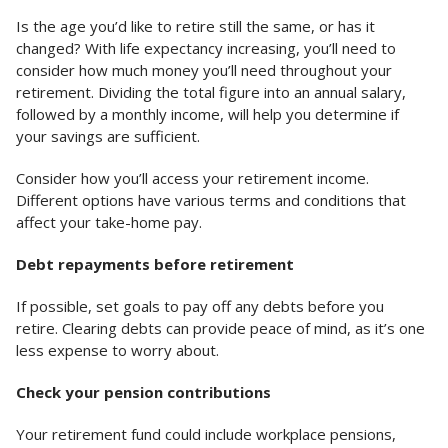
Is the age you’d like to retire still the same, or has it
changed? With life expectancy increasing, you’ll need to
consider how much money you’ll need throughout your
retirement. Dividing the total figure into an annual salary,
followed by a monthly income, will help you determine if
your savings are sufficient.
Consider how you’ll access your retirement income.
Different options have various terms and conditions that
affect your take-home pay.
Debt repayments before retirement
If possible, set goals to pay off any debts before you
retire. Clearing debts can provide peace of mind, as it’s one
less expense to worry about.
Check your pension contributions
Your retirement fund could include workplace pensions,