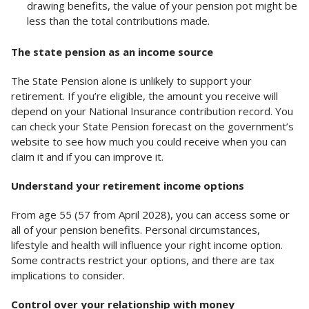
drawing benefits, the value of your pension pot might be
less than the total contributions made.
The state pension as an income source
The State Pension alone is unlikely to support your
retirement. If you’re eligible, the amount you receive will
depend on your National Insurance contribution record. You
can check your State Pension forecast on the government’s
website to see how much you could receive when you can
claim it and if you can improve it.
Understand your retirement income options
From age 55 (57 from April 2028), you can access some or
all of your pension benefits. Personal circumstances,
lifestyle and health will influence your right income option.
Some contracts restrict your options, and there are tax
implications to consider.
Control over your relationship with money