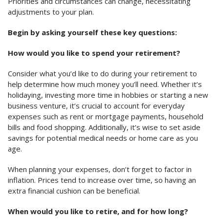
Priorities and circumstances can change, necessitating
adjustments to your plan.
Begin by asking yourself these key questions:
How would you like to spend your retirement?
Consider what you’d like to do during your retirement to
help determine how much money you’ll need. Whether it’s
holidaying, investing more time in hobbies or starting a new
business venture, it’s crucial to account for everyday
expenses such as rent or mortgage payments, household
bills and food shopping. Additionally, it’s wise to set aside
savings for potential medical needs or home care as you
age.
When planning your expenses, don’t forget to factor in
inflation. Prices tend to increase over time, so having an
extra financial cushion can be beneficial.
When would you like to retire, and for how long?