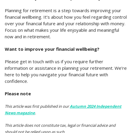
Planning for retirement is a step towards improving your
financial wellbeing. It’s about how you feel regarding control
over your financial future and your relationship with money.
Focus on what makes your life enjoyable and meaningful
now and in retirement.
Want to improve your financial wellbeing?
Please get in touch with us if you require further
information or assistance in planning your retirement. We’re
here to help you navigate your financial future with
confidence.
Please note
This article was first published in our
Autumn 2024 Independent
News magazine
.
This article does not constitute tax, legal or financial advice and
should not be relied upon as such.