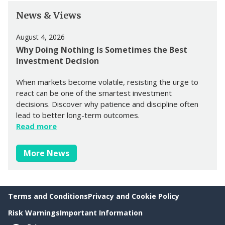
News & Views
August 4, 2026
Why Doing Nothing Is Sometimes the Best
Investment Decision
When markets become volatile, resisting the urge to
react can be one of the smartest investment
decisions. Discover why patience and discipline often
lead to better long-term outcomes.
Read more
More News
Terms and Conditions
Privacy and Cookie Policy
Risk Warnings
Important Information