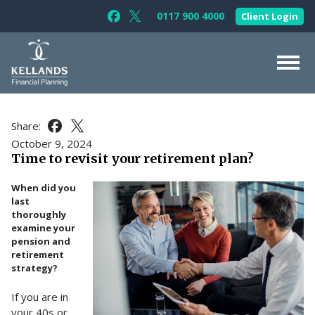
Skip to content
0117 900 4000
Client Login
Follow Kellands (Bristol) Limited on F
Follow Kellands (Bristol) Limited o
About Us
Share:
Share this article on Facebook
Share this article on X
For You
October 9, 2024
Time to revisit your retirement plan?
For Your Business
When did you
For Professionals
last
thoroughly
Testimonials
examine your
pension and
News & Guides
retirement
strategy?
Contact Us
If you are in
your 40s or