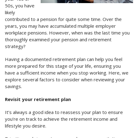
50s, you have
likely
contributed to a pension for quite some time. Over the
years, you may have accumulated multiple employer
workplace pensions. However, when was the last time you
thoroughly examined your pension and retirement
strategy?
Having a documented retirement plan can help you feel
more prepared for this stage of your life, ensuring you
have a sufficient income when you stop working. Here, we
explore several factors to consider when reviewing your
savings.
Revisit your retirement plan
It’s always a good idea to reassess your plan to ensure
you’re on track to achieve the retirement income and
lifestyle you desire.