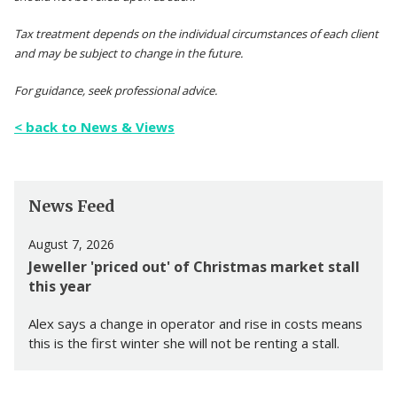
Tax treatment depends on the individual circumstances of each client
and may be subject to change in the future.
For guidance, seek professional advice.
< back to News & Views
News Feed
August 7, 2026
Jeweller 'priced out' of Christmas market stall
this year
Alex says a change in operator and rise in costs means
this is the first winter she will not be renting a stall.