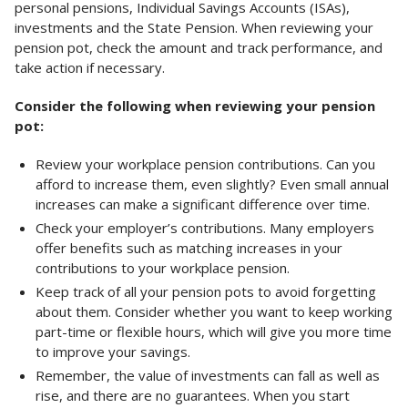
personal pensions, Individual Savings Accounts (ISAs),
investments and the State Pension. When reviewing your
pension pot, check the amount and track performance, and
take action if necessary.
Consider the following when reviewing your pension
pot:
Review your workplace pension contributions. Can you
afford to increase them, even slightly? Even small annual
increases can make a significant difference over time.
Check your employer’s contributions. Many employers
offer benefits such as matching increases in your
contributions to your workplace pension.
Keep track of all your pension pots to avoid forgetting
about them. Consider whether you want to keep working
part-time or flexible hours, which will give you more time
to improve your savings.
Remember, the value of investments can fall as well as
rise, and there are no guarantees. When you start