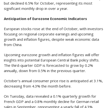
but declined 6.5% for October, representing its most
significant monthly drop in over a year.
Anticipation of Eurozone Economic Indicators
European stocks rose at the end of October, with investors
focusing on regional corporate earnings and upcoming
growth and inflation figures, despite weak economic data
from China.
Upcoming eurozone growth and inflation figures will offer
insights into potential European Central Bank policy shifts.
The third-quarter GDP is forecasted to grow by 0.2%
annually, down from 0.5% in the previous quarter.
October's annual consumer price rise is anticipated at 3.1%,
decreasing from 4.3% the month before.
On Tuesday, data revealed a 0.1% quarterly growth for
French GDP and a 0.8% monthly decline for German retail
sales in September, representing a yearly fall of 4.3%.