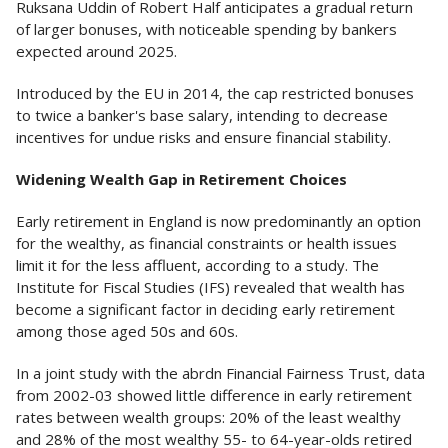
Ruksana Uddin of Robert Half anticipates a gradual return
of larger bonuses, with noticeable spending by bankers
expected around 2025.
Introduced by the EU in 2014, the cap restricted bonuses
to twice a banker's base salary, intending to decrease
incentives for undue risks and ensure financial stability.
Widening Wealth Gap in Retirement Choices
Early retirement in England is now predominantly an option
for the wealthy, as financial constraints or health issues
limit it for the less affluent, according to a study. The
Institute for Fiscal Studies (IFS) revealed that wealth has
become a significant factor in deciding early retirement
among those aged 50s and 60s.
In a joint study with the abrdn Financial Fairness Trust, data
from 2002-03 showed little difference in early retirement
rates between wealth groups: 20% of the least wealthy
and 28% of the most wealthy 55- to 64-year-olds retired