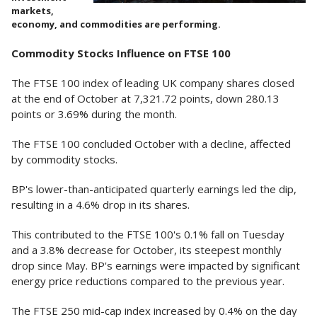
markets,
economy, and commodities are performing.
Commodity Stocks Influence on FTSE 100
The FTSE 100 index of leading UK company shares closed
at the end of October at 7,321.72 points, down 280.13
points or 3.69% during the month.
The FTSE 100 concluded October with a decline, affected
by commodity stocks.
BP's lower-than-anticipated quarterly earnings led the dip,
resulting in a 4.6% drop in its shares.
This contributed to the FTSE 100's 0.1% fall on Tuesday
and a 3.8% decrease for October, its steepest monthly
drop since May. BP's earnings were impacted by significant
energy price reductions compared to the previous year.
The FTSE 250 mid-cap index increased by 0.4% on the day