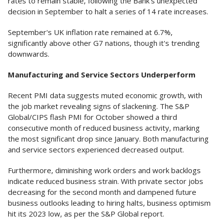
rates to remain stable, following the Bank's unexpected
decision in September to halt a series of 14 rate increases.
September's UK inflation rate remained at 6.7%,
significantly above other G7 nations, though it's trending
downwards.
Manufacturing and Service Sectors Underperform
Recent PMI data suggests muted economic growth, with
the job market revealing signs of slackening. The S&P
Global/CIPS flash PMI for October showed a third
consecutive month of reduced business activity, marking
the most significant drop since January. Both manufacturing
and service sectors experienced decreased output.
Furthermore, diminishing work orders and work backlogs
indicate reduced business strain. With private sector jobs
decreasing for the second month and dampened future
business outlooks leading to hiring halts, business optimism
hit its 2023 low, as per the S&P Global report.