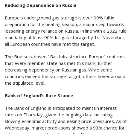
Reducing Dependence on Russia
Europe's underground gas storage is over 99% full in
preparation for the heating season, a major step towards
lessening energy reliance on Russia. In line with a 2022 rule
mandating at least 90% full gas storage by 1st November,
all European countries have met this target.
The Brussels-based "Gas Infrastructure Europe" confirms
that every member state has met this mark, further
decreasing dependency on Russian gas. While some
countries exceed the storage target, others hover around
the stipulated level.
Bank of England's Rate Stance
The Bank of England is anticipated to maintain interest
rates on Thursday, given the ongoing data indicating
slowing economic activity and easing price pressures. As of
Wednesday, market predictions showed a 93% chance for