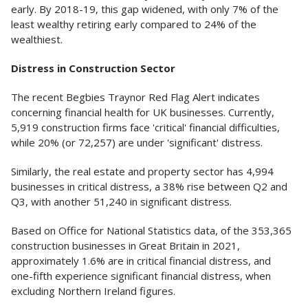
early. By 2018-19, this gap widened, with only 7% of the
least wealthy retiring early compared to 24% of the
wealthiest.
Distress in Construction Sector
The recent Begbies Traynor Red Flag Alert indicates
concerning financial health for UK businesses. Currently,
5,919 construction firms face 'critical' financial difficulties,
while 20% (or 72,257) are under 'significant' distress.
Similarly, the real estate and property sector has 4,994
businesses in critical distress, a 38% rise between Q2 and
Q3, with another 51,240 in significant distress.
Based on Office for National Statistics data, of the 353,365
construction businesses in Great Britain in 2021,
approximately 1.6% are in critical financial distress, and
one-fifth experience significant financial distress, when
excluding Northern Ireland figures.