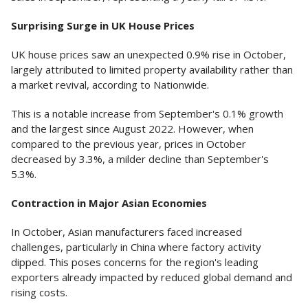
Surprising Surge in UK House Prices
UK house prices saw an unexpected 0.9% rise in October,
largely attributed to limited property availability rather than
a market revival, according to Nationwide.
This is a notable increase from September's 0.1% growth
and the largest since August 2022. However, when
compared to the previous year, prices in October
decreased by 3.3%, a milder decline than September's
5.3%.
Contraction in Major Asian Economies
In October, Asian manufacturers faced increased
challenges, particularly in China where factory activity
dipped. This poses concerns for the region's leading
exporters already impacted by reduced global demand and
rising costs.