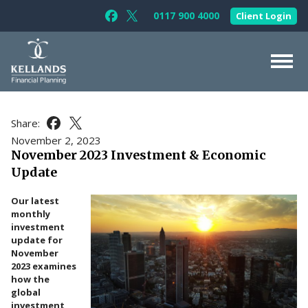
Skip to content
0117 900 4000
Client Login
Follow Kellands (Bristol) Limited on F
Follow Kellands (Bristol) Limited o
About Us
Share:
Share this article on Facebook
Share this article on X
For You
November 2, 2023
November 2023 Investment & Economic
For Your Business
Update
For Professionals
Our latest
Testimonials
monthly
investment
News & Guides
update for
November
Contact Us
2023 examines
how the
global
investment