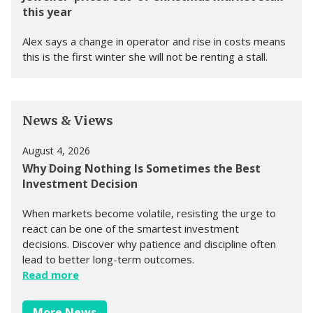
this year
Alex says a change in operator and rise in costs means
this is the first winter she will not be renting a stall.
News & Views
August 4, 2026
Why Doing Nothing Is Sometimes the Best
Investment Decision
When markets become volatile, resisting the urge to
react can be one of the smartest investment
decisions. Discover why patience and discipline often
lead to better long-term outcomes.
Read more
More News