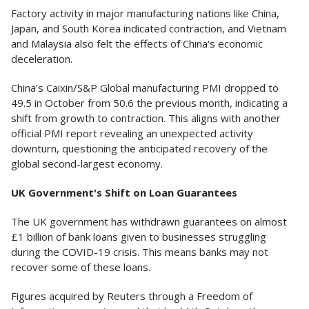
Factory activity in major manufacturing nations like China,
Japan, and South Korea indicated contraction, and Vietnam
and Malaysia also felt the effects of China's economic
deceleration.
China's Caixin/S&P Global manufacturing PMI dropped to
49.5 in October from 50.6 the previous month, indicating a
shift from growth to contraction. This aligns with another
official PMI report revealing an unexpected activity
downturn, questioning the anticipated recovery of the
global second-largest economy.
UK Government's Shift on Loan Guarantees
The UK government has withdrawn guarantees on almost
£1 billion of bank loans given to businesses struggling
during the COVID-19 crisis. This means banks may not
recover some of these loans.
Figures acquired by Reuters through a Freedom of