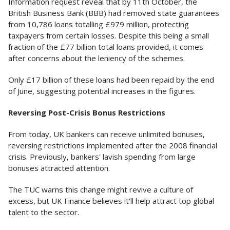
Information request reveal that by 11th October, the
British Business Bank (BBB) had removed state guarantees
from 10,786 loans totalling £979 million, protecting
taxpayers from certain losses. Despite this being a small
fraction of the £77 billion total loans provided, it comes
after concerns about the leniency of the schemes.
Only £17 billion of these loans had been repaid by the end
of June, suggesting potential increases in the figures.
Reversing Post-Crisis Bonus Restrictions
From today, UK bankers can receive unlimited bonuses,
reversing restrictions implemented after the 2008 financial
crisis. Previously, bankers' lavish spending from large
bonuses attracted attention.
The TUC warns this change might revive a culture of
excess, but UK Finance believes it'll help attract top global
talent to the sector.