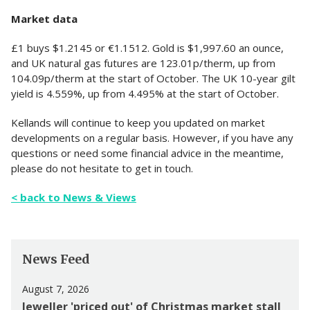
Market data
£1 buys $1.2145 or €1.1512. Gold is $1,997.60 an ounce,
and UK natural gas futures are 123.01p/therm, up from
104.09p/therm at the start of October. The UK 10-year gilt
yield is 4.559%, up from 4.495% at the start of October.
Kellands will continue to keep you updated on market
developments on a regular basis. However, if you have any
questions or need some financial advice in the meantime,
please do not hesitate to get in touch.
< back to News & Views
News Feed
August 7, 2026
Jeweller 'priced out' of Christmas market stall