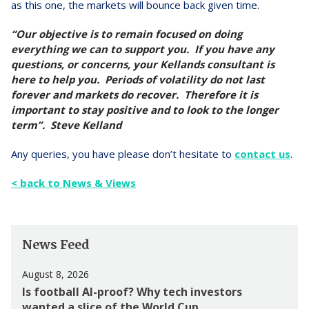
as this one, the markets will bounce back given time.
“Our objective is to remain focused on doing
everything we can to support you. If you have any
questions, or concerns, your Kellands consultant is
here to help you. Periods of volatility do not last
forever and markets do recover. Therefore it is
important to stay positive and to look to the longer
term”. Steve Kelland
Any queries, you have please don’t hesitate to
contact us
.
< back to News & Views
News Feed
August 8, 2026
Is football AI-proof? Why tech investors
wanted a slice of the World Cup