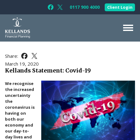
Skip to content
0117 900 4000
Client Login
Follow Kellands (Bristol) Limited on F
Follow Kellands (Bristol) Limited o
About Us
Share:
Share this article on Facebook
Share this article on X
For You
March 19, 2020
Kellands Statement: Covid-19
For Your Business
We recognise
For Professionals
the increased
uncertainty
Testimonials
the
coronavirus is
News & Guides
having on
both our
Contact Us
economy and
our day-to-
day lives and