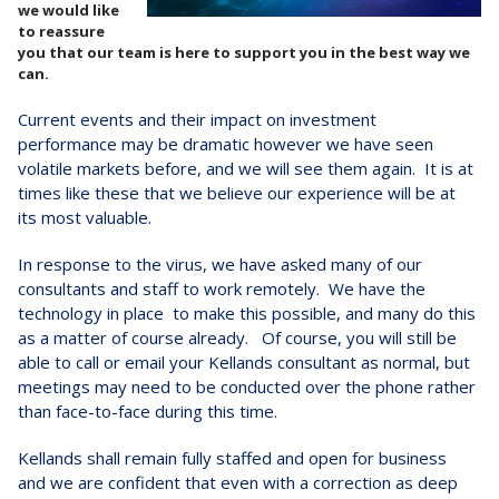
we would like
to reassure
you that our team is here to support you in the best way we
can.
Current events and their impact on investment
performance may be dramatic however we have seen
volatile markets before, and we will see them again. It is at
times like these that we believe our experience will be at
its most valuable.
In response to the virus, we have asked many of our
consultants and staff to work remotely. We have the
technology in place to make this possible, and many do this
as a matter of course already. Of course, you will still be
able to call or email your Kellands consultant as normal, but
meetings may need to be conducted over the phone rather
than face-to-face during this time.
Kellands shall remain fully staffed and open for business
and we are confident that even with a correction as deep