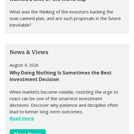
What was the thinking of the investors backing the
now-canned plan, and are such proposals in the future
inevitable?
News & Views
August 4, 2026
Why Doing Nothing Is Sometimes the Best
Investment Decision
When markets become volatile, resisting the urge to
react can be one of the smartest investment
decisions. Discover why patience and discipline often
lead to better long-term outcomes.
Read more