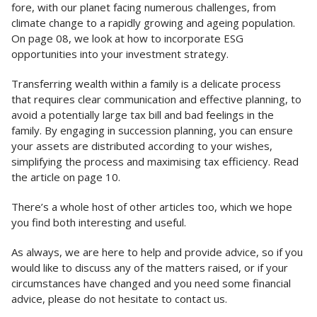
fore, with our planet facing numerous challenges, from
climate change to a rapidly growing and ageing population.
On page 08, we look at how to incorporate ESG
opportunities into your investment strategy.
Transferring wealth within a family is a delicate process
that requires clear communication and effective planning, to
avoid a potentially large tax bill and bad feelings in the
family. By engaging in succession planning, you can ensure
your assets are distributed according to your wishes,
simplifying the process and maximising tax efficiency. Read
the article on page 10.
There’s a whole host of other articles too, which we hope
you find both interesting and useful.
As always, we are here to help and provide advice, so if you
would like to discuss any of the matters raised, or if your
circumstances have changed and you need some financial
advice, please do not hesitate to contact us.