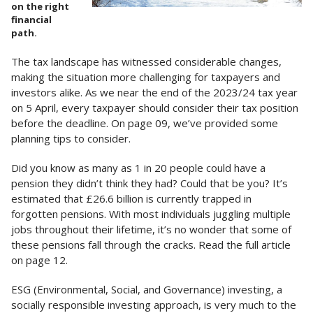
on the right
financial
path.
The tax landscape has witnessed considerable changes,
making the situation more challenging for taxpayers and
investors alike. As we near the end of the 2023/24 tax year
on 5 April, every taxpayer should consider their tax position
before the deadline. On page 09, we’ve provided some
planning tips to consider.
Did you know as many as 1 in 20 people could have a
pension they didn’t think they had? Could that be you? It’s
estimated that £26.6 billion is currently trapped in
forgotten pensions. With most individuals juggling multiple
jobs throughout their lifetime, it’s no wonder that some of
these pensions fall through the cracks. Read the full article
on page 12.
ESG (Environmental, Social, and Governance) investing, a
socially responsible investing approach, is very much to the