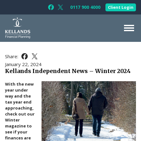
Skip to content
0117 900 4000
Client Login
Follow Kellands (Bristol) Limited on F
Follow Kellands (Bristol) Limited o
About Us
Share:
Share this article on Facebook
Share this article on X
For You
January 22, 2024
Kellands Independent News – Winter 2024
For Your Business
With the new
For Professionals
year under
way and the
Testimonials
tax year end
approaching,
News & Guides
check out our
Winter
Contact Us
magazine to
see if your
finances are