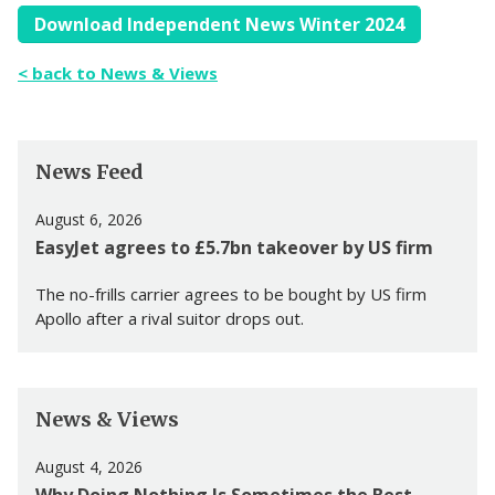
Download Independent News Winter 2024
< back to News & Views
News Feed
August 6, 2026
EasyJet agrees to £5.7bn takeover by US firm
The no-frills carrier agrees to be bought by US firm
Apollo after a rival suitor drops out.
News & Views
August 4, 2026