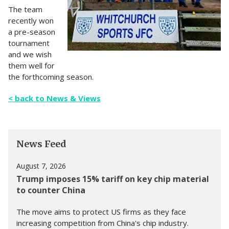
The team
recently won
a pre-season
tournament
and we wish
them well for
the forthcoming season.
< back to News & Views
News Feed
August 7, 2026
Trump imposes 15% tariff on key chip material
to counter China
The move aims to protect US firms as they face
increasing competition from China's chip industry.