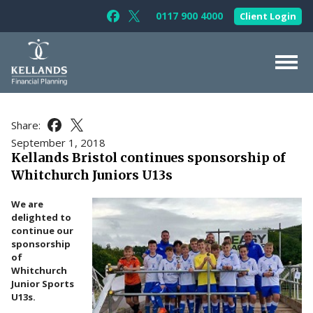
Skip to content
0117 900 4000
Client Login
Follow Kellands (Bristol) Limited on F
Follow Kellands (Bristol) Limited o
About Us
Share:
Share this article on Facebook
Share this article on X
For You
September 1, 2018
Kellands Bristol continues sponsorship of
For Your Business
Whitchurch Juniors U13s
For Professionals
We are
Testimonials
delighted to
continue our
News & Guides
sponsorship
of
Contact Us
Whitchurch
Junior Sports
U13s.