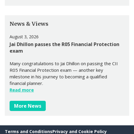
News & Views
August 3, 2026
Jai Dhillon passes the R05 Financial Protection
exam
Many congratulations to Jai Dhillon on passing the CII
R05 Financial Protection exam — another key
milestone in his journey to becoming a qualified
financial planner.
Read more
More News
Terms and Conditions
Privacy and Cookie Policy