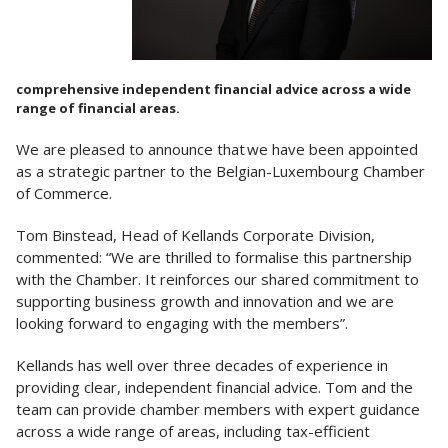
comprehensive independent financial advice across a wide
range of financial areas.
We are pleased to announce that we have been appointed
as a strategic partner to the Belgian-Luxembourg Chamber
of Commerce.
Tom Binstead, Head of Kellands Corporate Division,
commented: “We are thrilled to formalise this partnership
with the Chamber. It reinforces our shared commitment to
supporting business growth and innovation and we are
looking forward to engaging with the members”.
Kellands has well over three decades of experience in
providing clear, independent financial advice. Tom and the
team can provide chamber members with expert guidance
across a wide range of areas, including tax-efficient