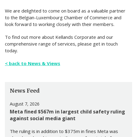
We are delighted to come on board as a valuable partner
to the Belgian-Luxembourg Chamber of Commerce and
look forward to working closely with their members.
To find out more about Kellands Corporate and our
comprehensive range of services, please get in touch
today.
< back to News & Views
News Feed
August 7, 2026
Meta fined $567m in largest child safety ruling
against social media giant
The ruling is in addition to $375m in fines Meta was