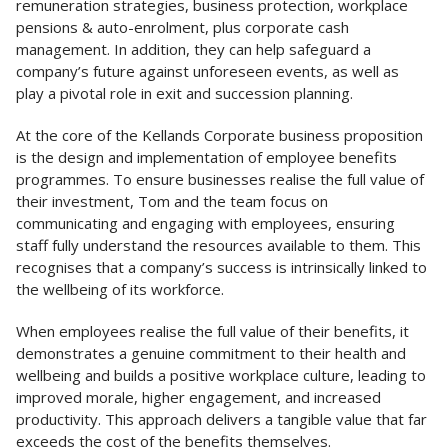
remuneration strategies, business protection, workplace
pensions & auto-enrolment, plus corporate cash
management. In addition, they can help safeguard a
company’s future against unforeseen events, as well as
play a pivotal role in exit and succession planning.
At the core of the Kellands Corporate business proposition
is the design and implementation of employee benefits
programmes. To ensure businesses realise the full value of
their investment, Tom and the team focus on
communicating and engaging with employees, ensuring
staff fully understand the resources available to them. This
recognises that a company’s success is intrinsically linked to
the wellbeing of its workforce.
When employees realise the full value of their benefits, it
demonstrates a genuine commitment to their health and
wellbeing and builds a positive workplace culture, leading to
improved morale, higher engagement, and increased
productivity. This approach delivers a tangible value that far
exceeds the cost of the benefits themselves.