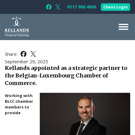
Skip to content
0117 900 4000
Client Login
Follow Kellands (Bristol) Limited on F
Follow Kellands (Bristol) Limited o
About Us
Share:
Share this article on Facebook
Share this article on X
For You
September 29, 2025
Kellands appointed as a strategic partner to
For Your Business
the Belgian-Luxembourg Chamber of
For Professionals
Commerce.
Testimonials
Working with
BLCC chamber
News & Guides
members to
provide
Contact Us