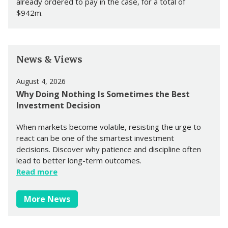
already ordered to pay in the case, for a total of
$942m.
News & Views
August 4, 2026
Why Doing Nothing Is Sometimes the Best
Investment Decision
When markets become volatile, resisting the urge to
react can be one of the smartest investment
decisions. Discover why patience and discipline often
lead to better long-term outcomes.
Read more
More News