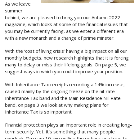
As we leave
summer
behind, we are pleased to bring you our Autumn 2022
magazine, which looks at some of the financial issues that
you may be currently facing, as we enter a different era
with a new monarch and a change of prime minster.
With the ‘cost of living crisis’ having a big impact on all our
monthly budgets, new research highlights that it is forcing
many to delay or miss their lifelong goals. On page 5, we
suggest ways in which you could improve your position.
With Inheritance Tax receipts recording a 14% increase,
caused mainly by the ongoing freeze on the nil-rate
Inheritance Tax band and the Main Residence Nil-Rate
band, on page 3 we look at why making plans for
Inheritance Tax is so important.
Financial protection plays an important role in creating long-
term security. Yet, it’s something that many people
overlook. On page 10, we outline the options you have to