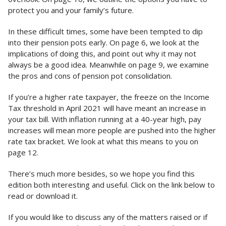
protect you and your family’s future.
In these difficult times, some have been tempted to dip
into their pension pots early. On page 6, we look at the
implications of doing this, and point out why it may not
always be a good idea. Meanwhile on page 9, we examine
the pros and cons of pension pot consolidation.
If you’re a higher rate taxpayer, the freeze on the Income
Tax threshold in April 2021 will have meant an increase in
your tax bill. With inflation running at a 40-year high, pay
increases will mean more people are pushed into the higher
rate tax bracket. We look at what this means to you on
page 12.
There’s much more besides, so we hope you find this
edition both interesting and useful. Click on the link below to
read or download it.
If you would like to discuss any of the matters raised or if