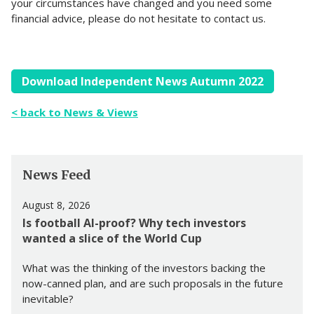
your circumstances have changed and you need some
financial advice, please do not hesitate to contact us.
Download Independent News Autumn 2022
< back to News & Views
News Feed
August 8, 2026
Is football AI-proof? Why tech investors
wanted a slice of the World Cup
What was the thinking of the investors backing the
now-canned plan, and are such proposals in the future
inevitable?