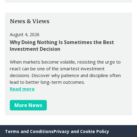
News & Views
August 4, 2026
Why Doing Nothing Is Sometimes the Best
Investment Decision
When markets become volatile, resisting the urge to
react can be one of the smartest investment
decisions. Discover why patience and discipline often
lead to better long-term outcomes.
Read more
More News
Terms and Conditions
Privacy and Cookie Policy