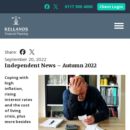
Skip to content
0117 900 4000
Client Login
Follow Kellands (Bristol) Limited on F
Follow Kellands (Bristol) Limited o
About Us
Share:
Share this article on Facebook
Share this article on X
For You
September 20, 2022
Independent News – Autumn 2022
For Your Business
Coping with
For Professionals
high
inflation,
Testimonials
rising
interest rates
News & Guides
and the cost
of living
Contact Us
crisis, plus
more besides