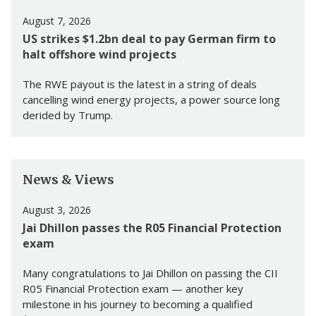
August 7, 2026
US strikes $1.2bn deal to pay German firm to
halt offshore wind projects
The RWE payout is the latest in a string of deals
cancelling wind energy projects, a power source long
derided by Trump.
News & Views
August 3, 2026
Jai Dhillon passes the R05 Financial Protection
exam
Many congratulations to Jai Dhillon on passing the CII
R05 Financial Protection exam — another key
milestone in his journey to becoming a qualified