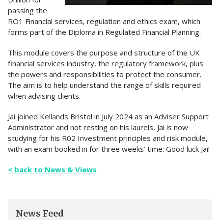
passing the
RO1 Financial services, regulation and ethics exam, which
forms part of the Diploma in Regulated Financial Planning.
This module covers the purpose and structure of the UK
financial services industry, the regulatory framework, plus
the powers and responsibilities to protect the consumer.
The aim is to help understand the range of skills required
when advising clients.
Jai joined Kellands Bristol in July 2024 as an Adviser Support
Administrator and not resting on his laurels, Jai is now
studying for his R02 Investment principles and risk module,
with an exam booked in for three weeks’ time. Good luck Jai!
< back to News & Views
News Feed