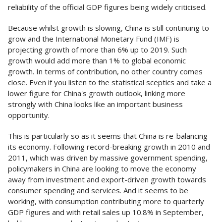
reliability of the official GDP figures being widely criticised.
Because whilst growth is slowing, China is still continuing to
grow and the International Monetary Fund (IMF) is
projecting growth of more than 6% up to 2019. Such
growth would add more than 1% to global economic
growth. In terms of contribution, no other country comes
close. Even if you listen to the statistical sceptics and take a
lower figure for China's growth outlook, linking more
strongly with China looks like an important business
opportunity.
This is particularly so as it seems that China is re-balancing
its economy. Following record-breaking growth in 2010 and
2011, which was driven by massive government spending,
policymakers in China are looking to move the economy
away from investment and export-driven growth towards
consumer spending and services. And it seems to be
working, with consumption contributing more to quarterly
GDP figures and with retail sales up 10.8% in September,