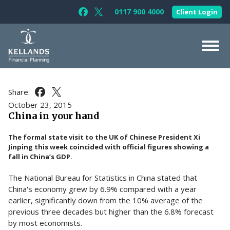
Skip to content
0117 900 4000
Client Login
Follow Kellands (Bristol) Limited on F
Follow Kellands (Bristol) Limited o
About Us
Share:
Share this article on Facebook
Share this article on X
For You
October 23, 2015
China in your hand
For Your Business
The formal state visit to the UK of Chinese President Xi
For Professionals
Jinping this week coincided with official figures showing a
fall in China’s GDP.
Testimonials
The National Bureau for Statistics in China stated that
News & Guides
China's economy grew by 6.9% compared with a year
Contact Us
earlier, significantly down from the 10% average of the
previous three decades but higher than the 6.8% forecast
by most economists.