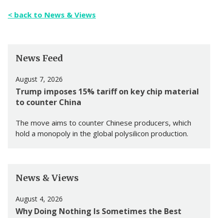
< back to News & Views
News Feed
August 7, 2026
Trump imposes 15% tariff on key chip material
to counter China
The move aims to counter Chinese producers, which
hold a monopoly in the global polysilicon production.
News & Views
August 4, 2026
Why Doing Nothing Is Sometimes the Best