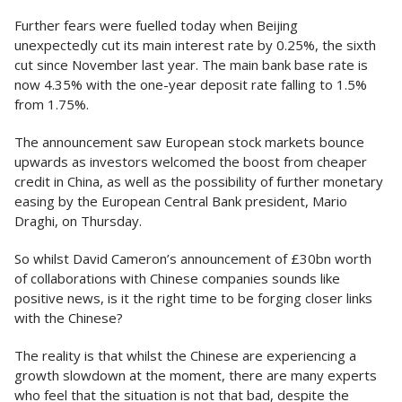
Further fears were fuelled today when Beijing
unexpectedly cut its main interest rate by 0.25%, the sixth
cut since November last year. The main bank base rate is
now 4.35% with the one-year deposit rate falling to 1.5%
from 1.75%.
The announcement saw European stock markets bounce
upwards as investors welcomed the boost from cheaper
credit in China, as well as the possibility of further monetary
easing by the European Central Bank president, Mario
Draghi, on Thursday.
So whilst David Cameron’s announcement of £30bn worth
of collaborations with Chinese companies sounds like
positive news, is it the right time to be forging closer links
with the Chinese?
The reality is that whilst the Chinese are experiencing a
growth slowdown at the moment, there are many experts
who feel that the situation is not that bad, despite the