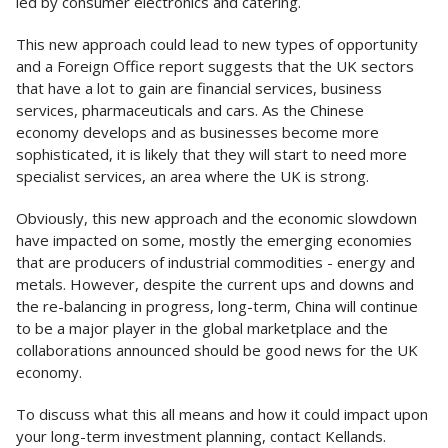
led by consumer electronics and catering.
This new approach could lead to new types of opportunity
and a Foreign Office report suggests that the UK sectors
that have a lot to gain are financial services, business
services, pharmaceuticals and cars. As the Chinese
economy develops and as businesses become more
sophisticated, it is likely that they will start to need more
specialist services, an area where the UK is strong.
Obviously, this new approach and the economic slowdown
have impacted on some, mostly the emerging economies
that are producers of industrial commodities - energy and
metals. However, despite the current ups and downs and
the re-balancing in progress, long-term, China will continue
to be a major player in the global marketplace and the
collaborations announced should be good news for the UK
economy.
To discuss what this all means and how it could impact upon
your long-term investment planning, contact Kellands.