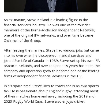
An ex-marine, Steve Kelland is a leading figure in the
financial services industry. He was one of the founder
members of the Burns-Anderson Independent Network,
one of the original IFA networks, and over time became
Chairman of the Group.
After leaving the marines, Steve had various jobs but came
into his own when he discovered financial services and
joined Sun Life of Canada. In 1989, Steve set up his own IFA
practice, Kellands, and over the past 35 years has seen the
company and operation grow to become one of the leading
firms of independent financial advisers in the UK.
In his spare time, Steve likes to travel and is an avid sports
fan. He is passionate about England rugby, attending most
of their matches home and away, including the 2019 and
2023 Rugby World Cups. Steve also enjoys cricket