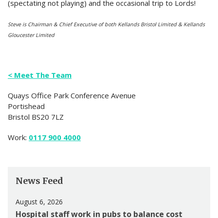
(spectating not playing) and the occasional trip to Lords!
Steve is Chairman & Chief Executive of both Kellands Bristol Limited & Kellands
Gloucester Limited
< Meet The Team
Quays Office Park Conference Avenue
Portishead
Bristol BS20 7LZ
Work:
0117 900 4000
News Feed
August 6, 2026
Hospital staff work in pubs to balance cost