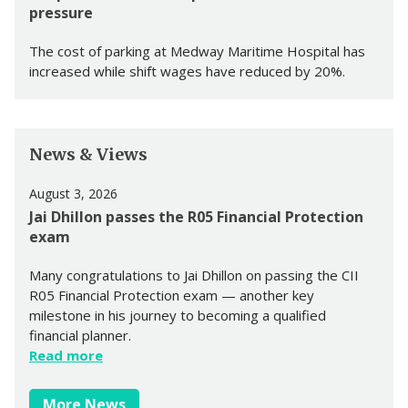
pressure
The cost of parking at Medway Maritime Hospital has
increased while shift wages have reduced by 20%.
News & Views
August 3, 2026
Jai Dhillon passes the R05 Financial Protection
exam
Many congratulations to Jai Dhillon on passing the CII
R05 Financial Protection exam — another key
milestone in his journey to becoming a qualified
financial planner.
Read more
More News