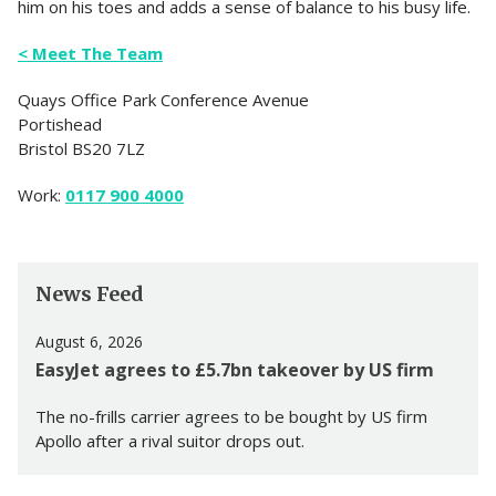
him on his toes and adds a sense of balance to his busy life.
< Meet The Team
Quays Office Park Conference Avenue
Portishead
Bristol BS20 7LZ
Work:
0117 900 4000
News Feed
August 6, 2026
EasyJet agrees to £5.7bn takeover by US firm
The no-frills carrier agrees to be bought by US firm
Apollo after a rival suitor drops out.