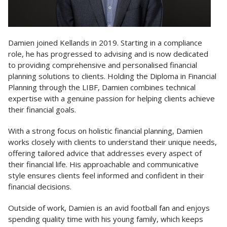
Damien joined Kellands in 2019. Starting in a compliance
role, he has progressed to advising and is now dedicated
to providing comprehensive and personalised financial
planning solutions to clients. Holding the Diploma in Financial
Planning through the LIBF, Damien combines technical
expertise with a genuine passion for helping clients achieve
their financial goals.
With a strong focus on holistic financial planning, Damien
works closely with clients to understand their unique needs,
offering tailored advice that addresses every aspect of
their financial life. His approachable and communicative
style ensures clients feel informed and confident in their
financial decisions.
Outside of work, Damien is an avid football fan and enjoys
spending quality time with his young family, which keeps