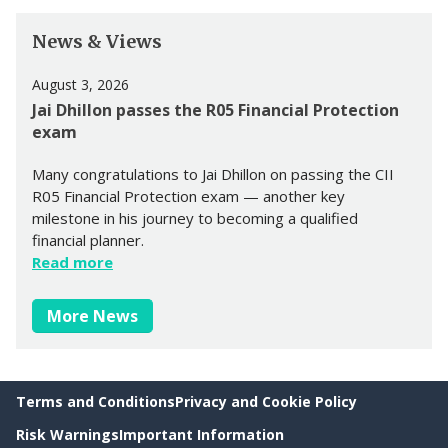
News & Views
August 3, 2026
Jai Dhillon passes the R05 Financial Protection
exam
Many congratulations to Jai Dhillon on passing the CII
R05 Financial Protection exam — another key
milestone in his journey to becoming a qualified
financial planner.
Read more
More News
Terms and Conditions
Privacy and Cookie Policy
Risk Warnings
Important Information